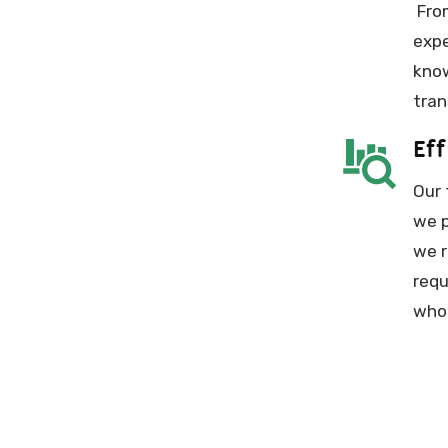
From
expe
know
tran
Eff
Our 
we p
we r
requ
whol