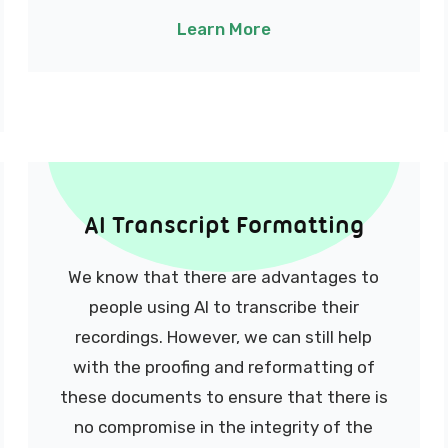
Learn More
AI Transcript Formatting
We know that there are advantages to
people using AI to transcribe their
recordings.
However, we can still help
with the proofing and reformatting of
these documents to ensure that there is
no compromise in the integrity of the