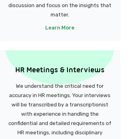
discussion and focus on the insights that
matter.
Learn More
HR Meetings & Interviews
We understand the critical need for
accuracy in HR meetings. Your interviews
will be transcribed by a transcriptionist
with experience in handling the
confidential and detailed requirements of
HR meetings, including disciplinary