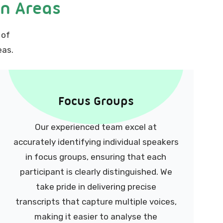
on Areas
 of
eas.
Focus Groups
Our experienced team excel at
accurately identifying individual speakers
in focus groups, ensuring that each
participant is clearly distinguished. We
take pride in delivering precise
transcripts that capture multiple voices,
making it easier to analyse the