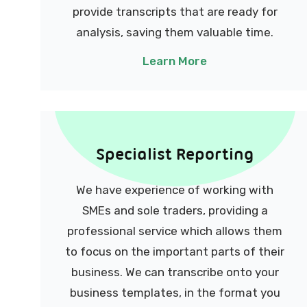
provide transcripts that are ready for
analysis, saving them valuable time.
Learn More
Specialist Reporting
We have experience of working with
SMEs and sole traders, providing a
professional service which allows them
to focus on the important parts of their
business.
We can transcribe onto your
business templates, in the format you