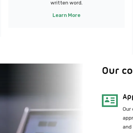
written word.
Learn More
Our c
Ap
Our 
appr
and 