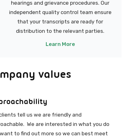
hearings and grievance procedures. Our
independent quality control team ensure
that your transcripts are ready for
distribution to the relevant parties.
Learn More
ompany values
proachability
clients tell us we are friendly and
oachable. We are interested in what you do
want to find out more so we can best meet