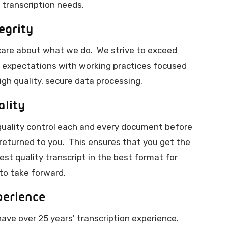
 transcription needs.
egrity
are about what we do. We strive to exceed
 expectations with working practices focused
igh quality, secure data processing.
ality
uality control each and every document before
s returned to you. This ensures that you get the
est quality transcript in the best format for
to take forward.
perience
ave over 25 years' transcription experience.