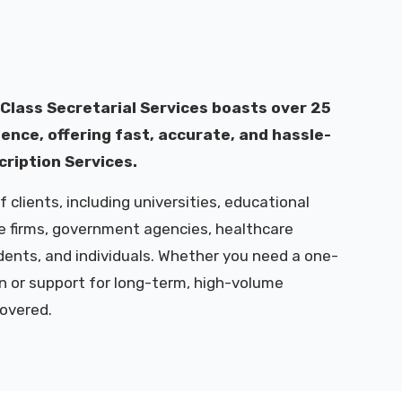
 Class Secretarial Services boasts over 25
ence, offering fast, accurate, and hassle-
cription Services.
 clients, including universities, educational
te firms, government agencies, healthcare
udents, and individuals. Whether you need a one-
n or support for long-term, high-volume
covered.