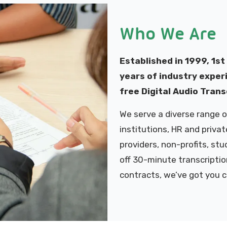
Who We Are
Established in 1999, 1st
years of industry experi
free Digital Audio Trans
We serve a diverse range of
institutions, HR and priva
providers, non-profits, st
off 30-minute transcriptio
contracts, we’ve got you 