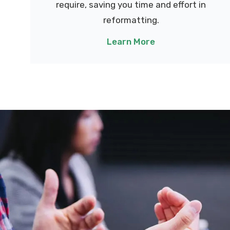
require, saving you time and effort in
reformatting.
Learn More