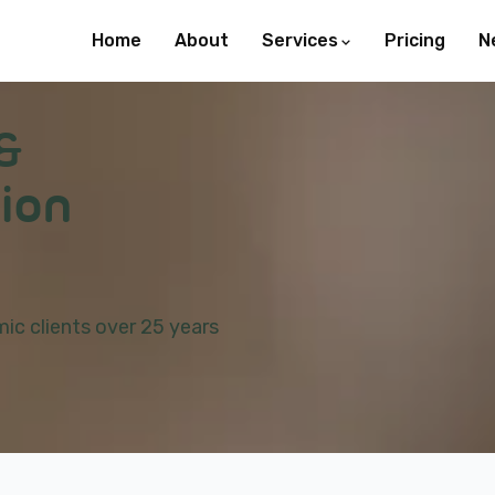
Home
About
Services
Pricing
N
&
ion
ic clients over 25 years