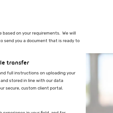
ice based on your requirements. We will
 to send you a document that is ready to
le transfer
and full instructions on uploading your
 and stored in line with our data
ur secure, custom client portal.
experience in your field, and for