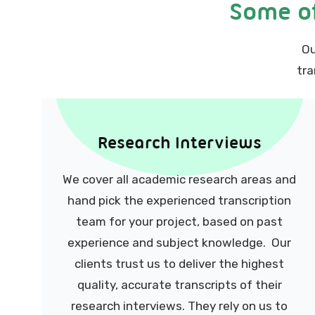
Some of
Ou
tra
Research Interviews
We cover all academic research areas and
hand pick the experienced transcription
team for your project, based on past
experience and subject knowledge. Our
clients trust us to deliver the highest
quality, accurate transcripts of their
research interviews. They rely on us to