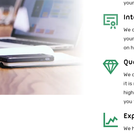
your
Int
We c
your
on h
Qu
We q
it i
high
you 
Ex
We h