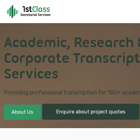
Academic, Research 
Corporate Transcript
Services
Providing professional transcription for 100+ academ
Enquire about project quotes
About Us