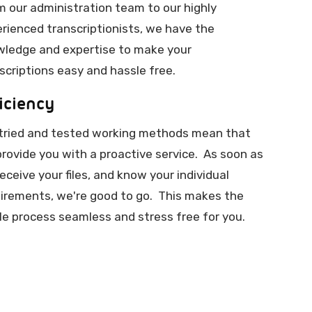
 our administration team to our highly
rienced transcriptionists, we have the
ledge and expertise to make your
scriptions easy and hassle free.
iciency
tried and tested working methods mean that
rovide you with a proactive service. As soon as
eceive your files, and know your individual
irements, we're good to go. This makes the
e process seamless and stress free for you.