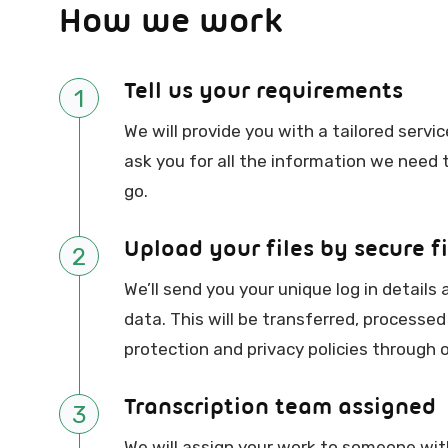
How we work
Tell us your requirements
1
We will provide you with a tailored serv
ask you for all the information we need
go.
Upload your files by secure fi
2
We’ll send you your unique log in details 
data. This will be transferred, processed
protection and privacy policies through o
Transcription team assigned
3
We will assign your work to someone with 