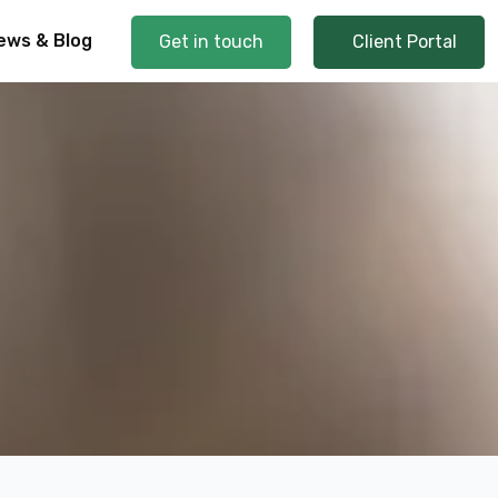
ews & Blog
Get in touch
Client Portal