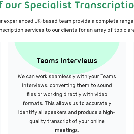
 our Specialist Transcripti
r experienced UK-based team provide a complete range
nscription services to our clients for an array of topic ar
Teams Interviews
We can work seamlessly with your Teams
interviews, converting them to sound
files or working directly with video
formats. This allows us to accurately
identify all speakers and produce a high-
quality transcript of your online
meetings.